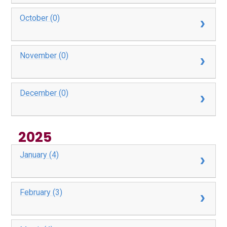
October (0)
November (0)
December (0)
2025
January (4)
February (3)