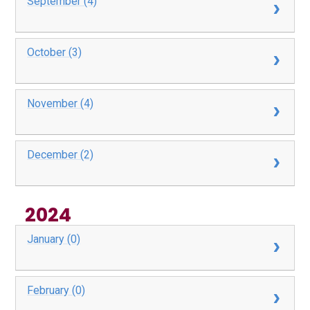
September (4)
October (3)
November (4)
December (2)
2024
January (0)
February (0)