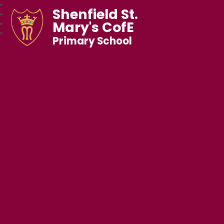
Shenfield St.
Mary's CofE
Primary School