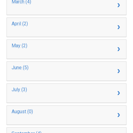
March (4)
April (2)
May (2)
June (5)
July (3)
August (0)