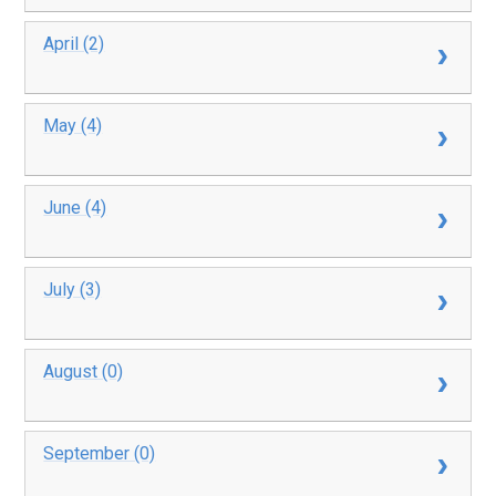
April (2)
May (4)
June (4)
July (3)
August (0)
September (0)