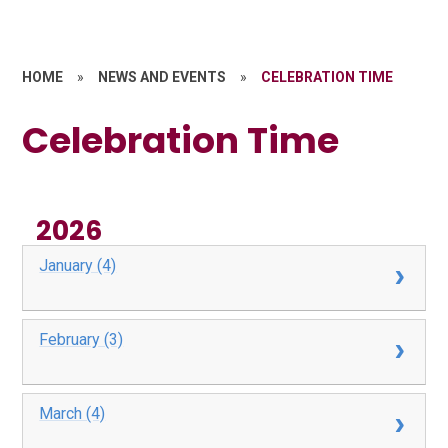
HOME
»
NEWS AND EVENTS
»
CELEBRATION TIME
Celebration Time
2026
January (4)
February (3)
March (4)