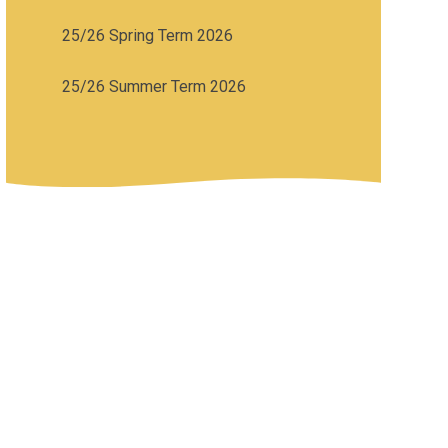
25/26 Spring Term 2026
25/26 Summer Term 2026