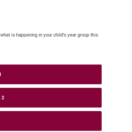
what is happening in your child's year group this
.
1
 2