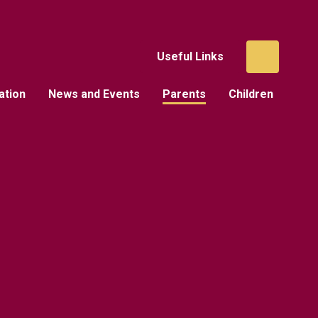
Useful Links
ation
News and Events
Parents
Children