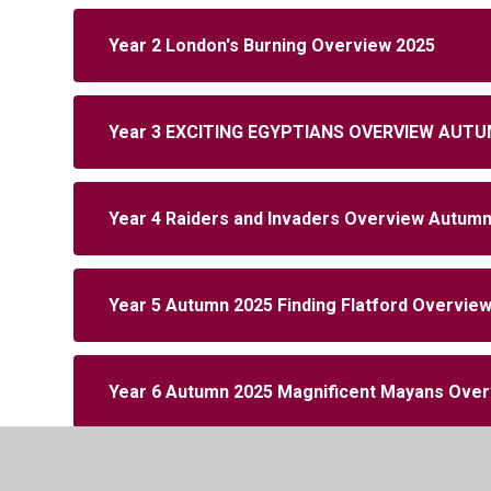
Year 2 London's Burning Overview 2025
Year 3 EXCITING EGYPTIANS OVERVIEW AUTU
Year 4 Raiders and Invaders Overview Autum
Year 5 Autumn 2025 Finding Flatford Overvie
Year 6 Autumn 2025 Magnificent Mayans Ove