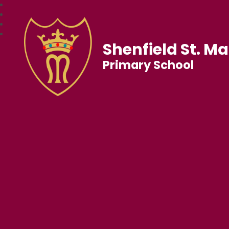
Shenfield St. Ma
Primary School