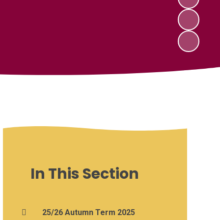
In This Section
25/26 Autumn Term 2025