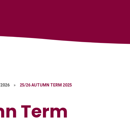
/2026
»
25/26 AUTUMN TERM 2025
mn Term