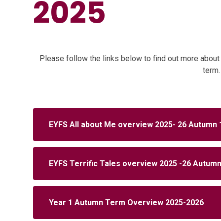
2025
Please follow the links below to find out more about 
term
EYFS All about Me overview 2025- 26 Autumn 
EYFS Terrific Tales overview 2025 -26 Autumn
Year 1 Autumn Term Overview 2025-2026