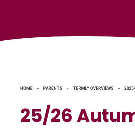
HOME
»
PARENTS
»
TERMLY OVERVIEWS
»
2025
25/26 Autu