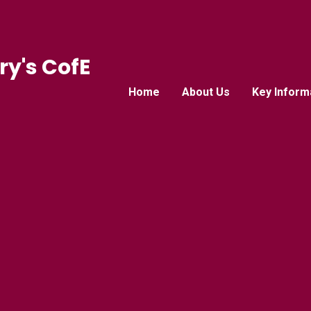
ry's CofE
Home
About Us
Key Inform