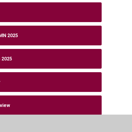
MN 2025
n 2025
w
rview