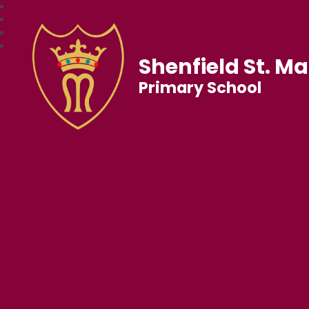
Shenfield St. Ma
Primary School