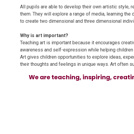
All pupils are able to develop their own artistic style,
them. They will explore a range of media, learning the d
to create two dimensional and three dimensional individ
Why is art important?
Teaching art is important because it encourages creativi
awareness and self-expression while helping children d
Art gives children opportunities to explore ideas, exp
their thoughts and feelings in unique ways. Art often s
We are teaching, inspiring, creati