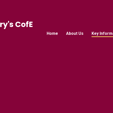
ry's CofE
Home
About Us
Key Inform