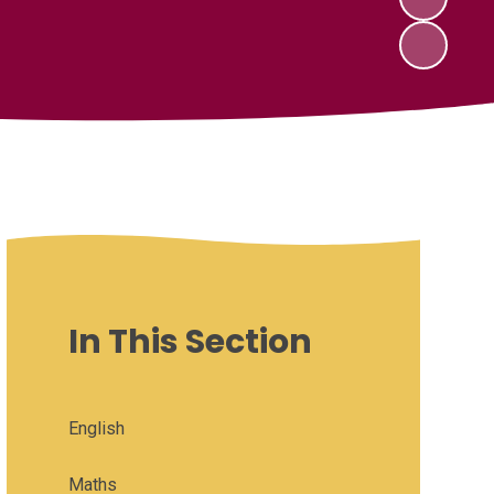
In This Section
English
Maths