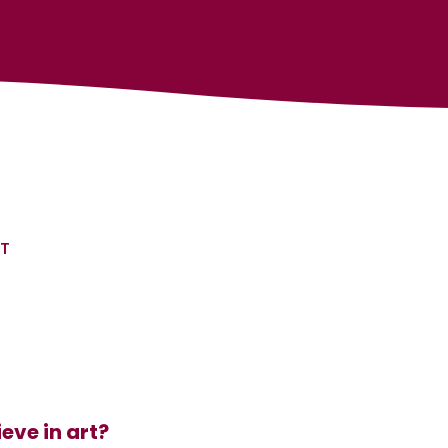
RT
eve in art?