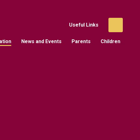
Useful Links
ation
News and Events
Parents
Children