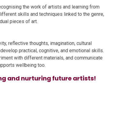
 recognising the work of artists and learning from
ifferent skills and techniques linked to the genre,
ual pieces of art.
ty, reflective thoughts, imagination, cultural
evelop practical, cognitive, and emotional skills.
eriment with different materials, and communicate
upports wellbeing too.
ng and nurturing future artists!