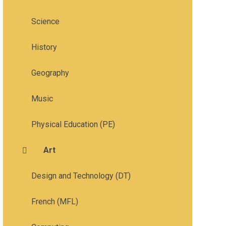
Science
History
Geography
Music
Physical Education (PE)
Art
Design and Technology (DT)
French (MFL)