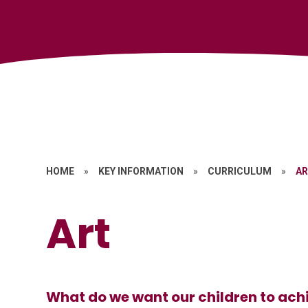
HOME
»
KEY INFORMATION
»
CURRICULUM
»
A
Art
What do we want our children to achi