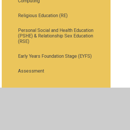
Computing
Religious Education (RE)
Personal Social and Health Education
(PSHE) & Relationship Sex Education
(RSE)
Early Years Foundation Stage (EYFS)
Assessment