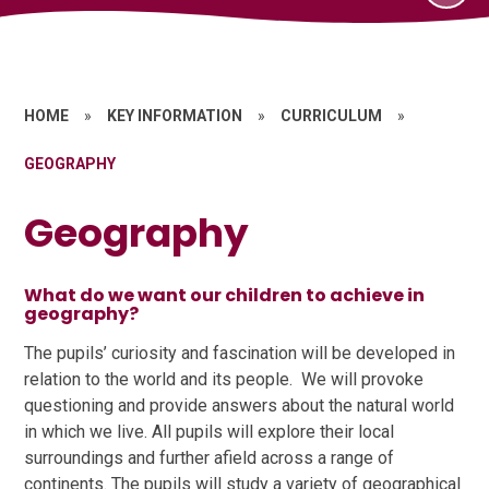
HOME
»
KEY INFORMATION
»
CURRICULUM
»
GEOGRAPHY
Geography
What do we want our children to achieve in
geography?
The pupils’ curiosity and fascination will be developed in
relation to the world and its people. We will provoke
questioning and provide answers about the natural world
in which we live. All pupils will explore their local
surroundings and further afield across a range of
continents. The pupils will study a variety of geographical