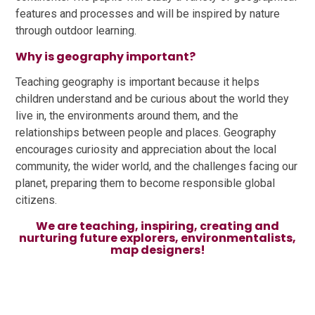
features and processes and will be inspired by nature
through outdoor learning.
Why is geography important?
Teaching geography is important because it helps
children understand and be curious about the world they
live in, the environments around them, and the
relationships between people and places. Geography
encourages curiosity and appreciation about the local
community, the wider world, and the challenges facing our
planet, preparing them to become responsible global
citizens.
We are teaching, inspiring, creating and
nurturing future explorers, environmentalists,
map designers!