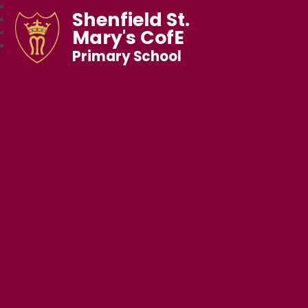
Shenfield St.
Mary's CofE
Primary School