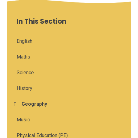
In This Section
English
Maths
Science
History
Geography
Music
Physical Education (PE)