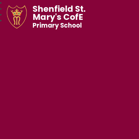
Shenfield St.
Mary's CofE
Primary School