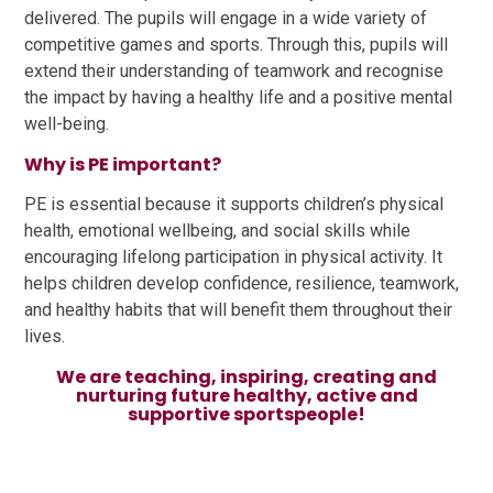
delivered. The pupils will engage in a wide variety of
competitive games and sports. Through this, pupils will
extend their understanding of teamwork and recognise
the impact by having a healthy life and a positive mental
well-being.
Why is PE important?
PE is essential because it supports children’s physical
health, emotional wellbeing, and social skills while
encouraging lifelong participation in physical activity. It
helps children develop confidence, resilience, teamwork,
and healthy habits that will benefit them throughout their
lives.
We are teaching, inspiring, creating and
nurturing future healthy, active and
supportive sportspeople!