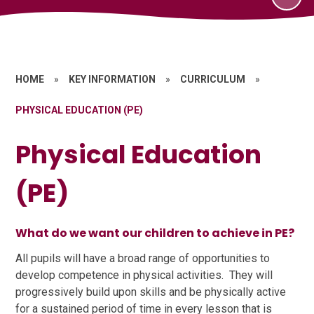
HOME
»
KEY INFORMATION
»
CURRICULUM
»
PHYSICAL EDUCATION (PE)
Physical Education
(PE)
What do we want our children to achieve in PE?
All pupils will have a broad range of opportunities to
develop competence in physical activities. They will
progressively build upon skills and be physically active
for a sustained period of time in every lesson that is