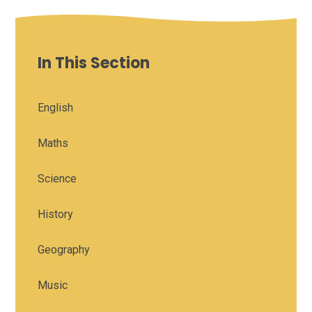
In This Section
English
Maths
Science
History
Geography
Music