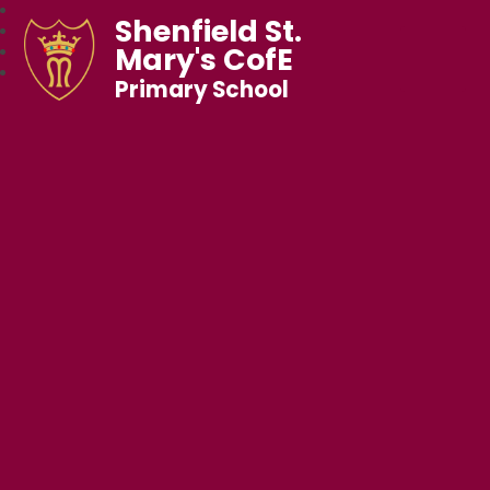
Shenfield St.
Mary's CofE
Primary School