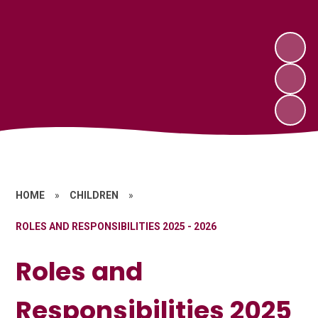
HOME
»
CHILDREN
»
ROLES AND RESPONSIBILITIES 2025 - 2026
Roles and
Responsibilities 2025