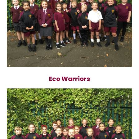
Eco Warriors