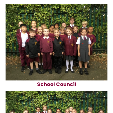
School Council