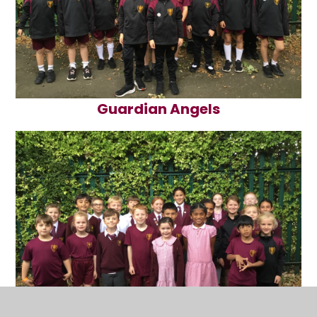
Guardian Angels