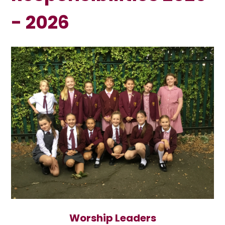
- 2026
Worship Leaders