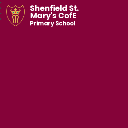
Shenfield St.
Mary's CofE
Primary School