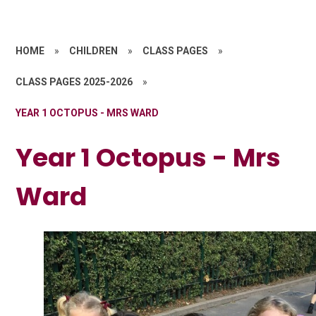
HOME
»
CHILDREN
»
CLASS PAGES
»
CLASS PAGES 2025-2026
»
YEAR 1 OCTOPUS - MRS WARD
Year 1 Octopus - Mrs
Ward