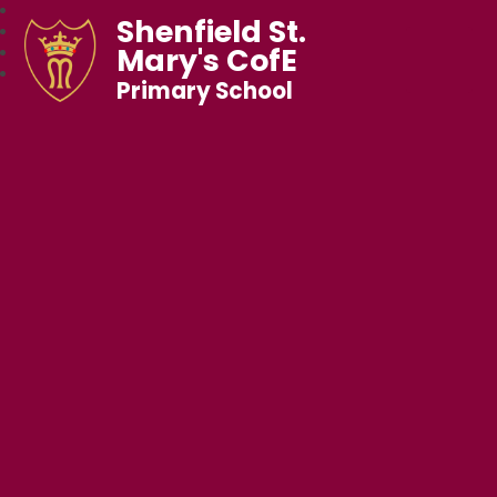
Shenfield St.
Mary's CofE
Primary School