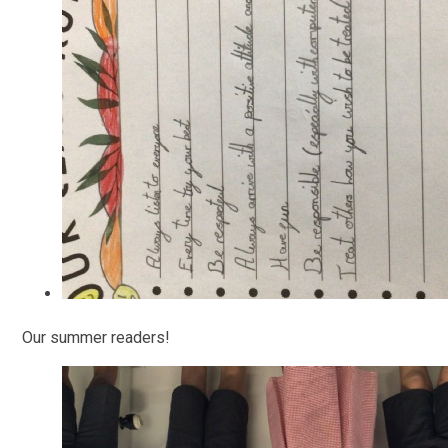
Our summer readers!