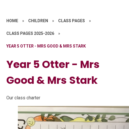
HOME
»
CHILDREN
»
CLASS PAGES
»
CLASS PAGES 2025-2026
»
YEAR 5 OTTER - MRS GOOD & MRS STARK
Year 5 Otter - Mrs
Good & Mrs Stark
Our class charter