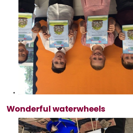
Wonderful waterwheels