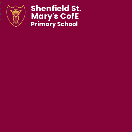
Shenfield St.
Mary's CofE
Primary School