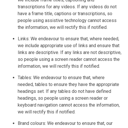
transcriptions for any videos. If any videos do not
have a frame title, captions or transcriptions, so
people using assistive technology cannot access
the information, we will rectify this if notified.
Links: We endeavour to ensure that, where needed,
we include appropriate use of links and ensure that
links are descriptive. If any links are not descriptive,
so people using a screen reader cannot access the
information, we will rectify this if notified.
Tables: We endeavour to ensure that, where
needed, tables to ensure they have the appropriate
headings set. If any tables do not have defined
headings, so people using a screen reader or
keyboard navigation cannot access the information,
we will rectify this if notified.
Brand colours: We endeavour to ensure that, our