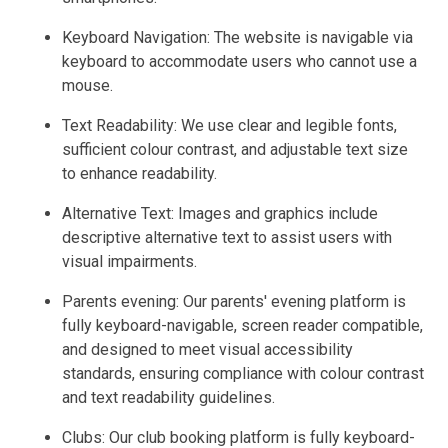
Keyboard Navigation: The website is navigable via
keyboard to accommodate users who cannot use a
mouse.
Text Readability: We use clear and legible fonts,
sufficient colour contrast, and adjustable text size
to enhance readability.
Alternative Text: Images and graphics include
descriptive alternative text to assist users with
visual impairments.
Parents evening: Our parents' evening platform is
fully keyboard-navigable, screen reader compatible,
and designed to meet visual accessibility
standards, ensuring compliance with colour contrast
and text readability guidelines.
Clubs: Our club booking platform is fully keyboard-