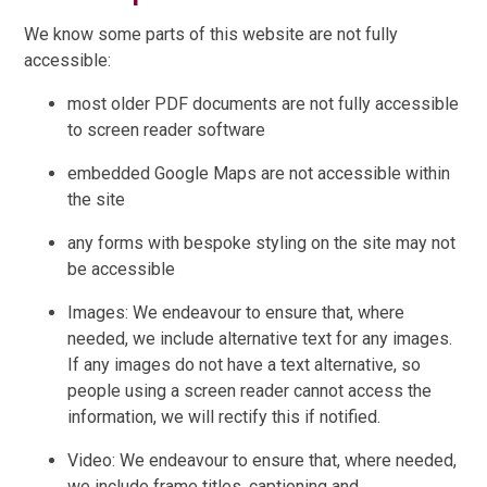
We know some parts of this website are not fully
accessible:
most older PDF documents are not fully accessible
to screen reader software
embedded Google Maps are not accessible within
the site
any forms with bespoke styling on the site may not
be accessible
Images: We endeavour to ensure that, where
needed, we include alternative text for any images.
If any images do not have a text alternative, so
people using a screen reader cannot access the
information, we will rectify this if notified.
Video: We endeavour to ensure that, where needed,
we include frame titles, captioning and