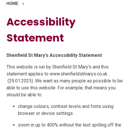
HOME
»
Accessibility
Statement
Shenfield St Mary's Accessibility Statement
This website is run by Shenfield St Mary's and this
statement applies to www.shenfieldstmarys.co.uk
(29.01.2025). We want as many people as possible to be
able to use this website. For example, that means you
should be able to:
change colours, contrast levels and fonts using
browser or device settings
zoom in up to 400% without the text spilling off the