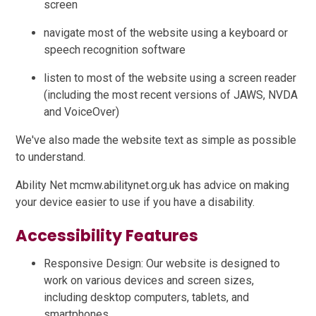
screen
navigate most of the website using a keyboard or
speech recognition software
listen to most of the website using a screen reader
(including the most recent versions of JAWS, NVDA
and VoiceOver)
We've also made the website text as simple as possible
to understand.
Ability Net mcmw.abilitynet.org.uk has advice on making
your device easier to use if you have a disability.
Accessibility Features
Responsive Design: Our website is designed to
work on various devices and screen sizes,
including desktop computers, tablets, and
smartphones.