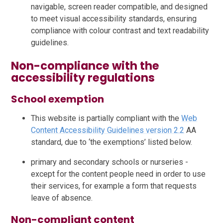
navigable, screen reader compatible, and designed
to meet visual accessibility standards, ensuring
compliance with colour contrast and text readability
guidelines.
Non-compliance with the
accessibility regulations
School exemption
This website is partially compliant with the
Web
Content Accessibility Guidelines version 2.2
AA
standard, due to ‘the exemptions’ listed below.
primary and secondary schools or nurseries -
except for the content people need in order to use
their services, for example a form that requests
leave of absence.
Non-compliant content