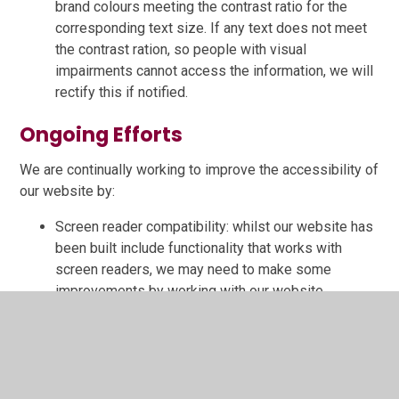
brand colours meeting the contrast ratio for the
corresponding text size. If any text does not meet
the contrast ration, so people with visual
impairments cannot access the information, we will
rectify this if notified.
Ongoing Efforts
We are continually working to improve the accessibility of
our website by:
Screen reader compatibility: whilst our website has
been built include functionality that works with
screen readers, we may need to make some
improvements by working with our website
provider.
User feedback: We will incorporate feedback from
users to enhance accessibility.