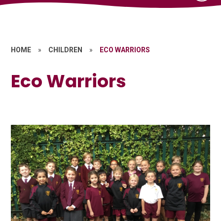
HOME
»
CHILDREN
»
ECO WARRIORS
Eco Warriors