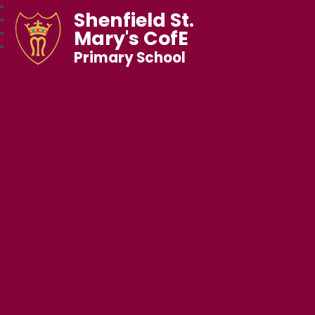
Shenfield St.
Mary's CofE
Primary School