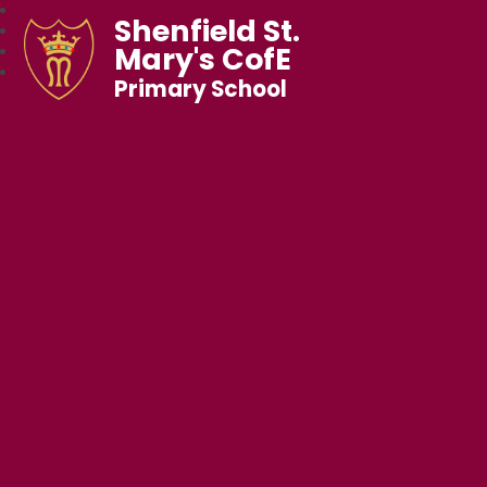
Shenfield St.
Mary's CofE
Primary School