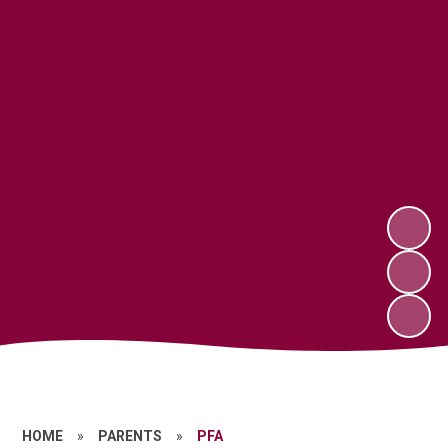
HOME
»
PARENTS
»
PFA