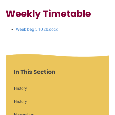
Weekly Timetable
Week beg 5.10.20.docx
In This Section
History
History
Humanities