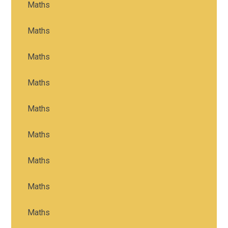
Maths
Maths
Maths
Maths
Maths
Maths
Maths
Maths
Maths