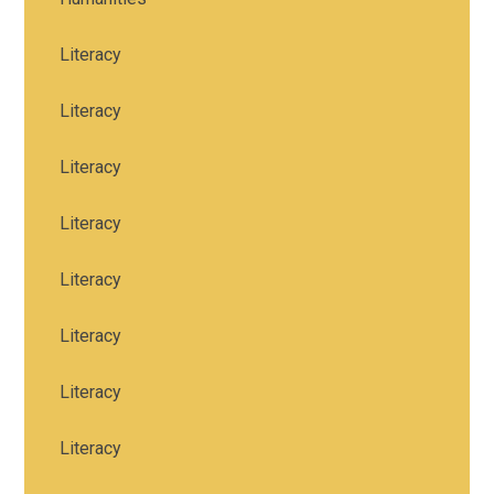
Literacy
Literacy
Literacy
Literacy
Literacy
Literacy
Literacy
Literacy