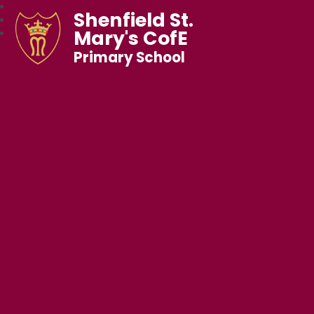
Shenfield St.
Mary's CofE
Primary School