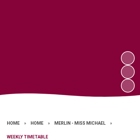
HOME
»
HOME
»
MERLIN - MISS MICHAEL
»
WEEKLY TIMETABLE