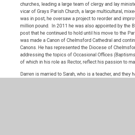
churches, leading a large team of clergy and lay minist
vicar of Grays Parish Church, a large multicultural, mi
was in post, he oversaw a project to reorder and improv
million pound. In 2011 he was also appointed by the 
post that he continued to hold until his move to the Pa
was made a Canon of Chelmsford Cathedral and contin
Canons. He has represented the Diocese of Chelmsfor
addressing the topics of Occasional Offices
(Baptisms
of which in his role as Rector, reflect his passion to 
Darren is married to Sarah, who is a teacher, and they 
and can often be seen running around the roads of Shenf
gardening, DIY, current affairs and politics.
Darren has previously been a Governor at six differe
a sixth form college.