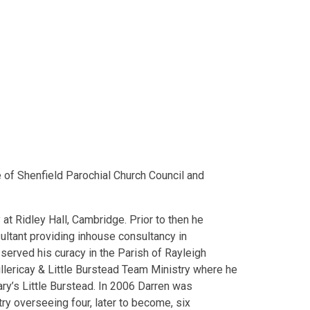
 of Shenfield Parochial Church Council and
 at Ridley Hall, Cambridge. Prior to then he
sultant providing inhouse consultancy in
served his curacy in the Parish of Rayleigh
llericay & Little Burstead Team Ministry where he
y’s Little Burstead. In 2006 Darren was
ry overseeing four, later to become, six