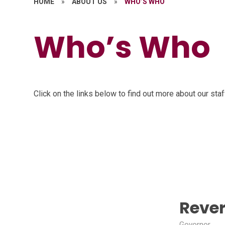
HOME
»
ABOUT US
»
WHO’S WHO
Who’s Who
Click on the links below to find out more about our sta
Reve
Govornor