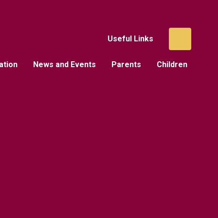
Useful Links
ation
News and Events
Parents
Children