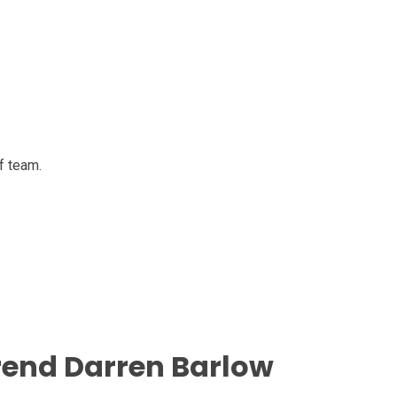
ff team.
rend Darren Barlow