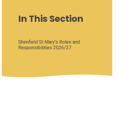
In This Section
Shenfield St Mary's Roles and
Responsibilities 2026/27