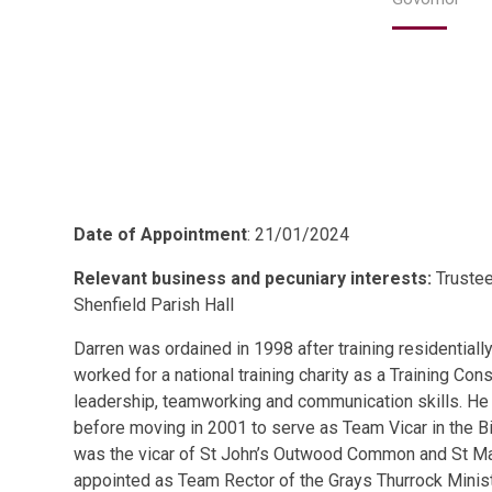
Date of Appointment
: 21/01/2024
Relevant business and pecuniary interests:
Trustee
Shenfield Parish Hall
Darren was ordained in 1998 after training residentially
worked for a national training charity as a Training Con
leadership, teamworking and communication skills. He 
before moving in 2001 to serve as Team Vicar in the Bi
was the vicar of St John’s Outwood Common and St Mar
appointed as Team Rector of the Grays Thurrock Minist