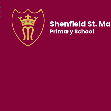
Shenfield St. Ma
Primary School