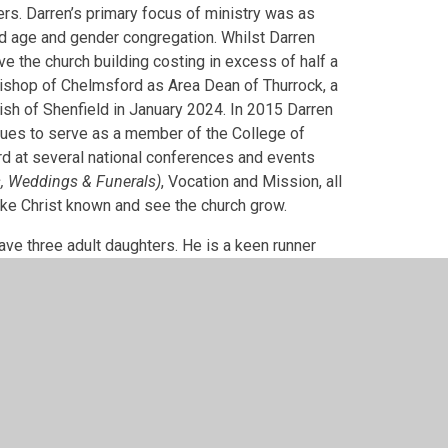
ers. Darren’s primary focus of ministry was as
xed age and gender congregation. Whilst Darren
e the church building costing in excess of half a
Bishop of Chelmsford as Area Dean of Thurrock, a
rish of Shenfield in January 2024. In 2015 Darren
ues to serve as a member of the College of
d at several national conferences and events
, Weddings & Funerals)
, Vocation and Mission, all
make Christ known and see the church grow.
have three adult daughters. He is a keen runner
ield early in the morning. He also interested in
nt South Essex schools and corporation member at