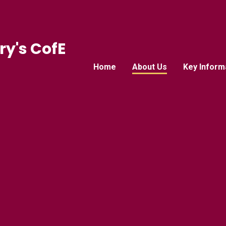
ry's CofE
Home
About Us
Key Inform