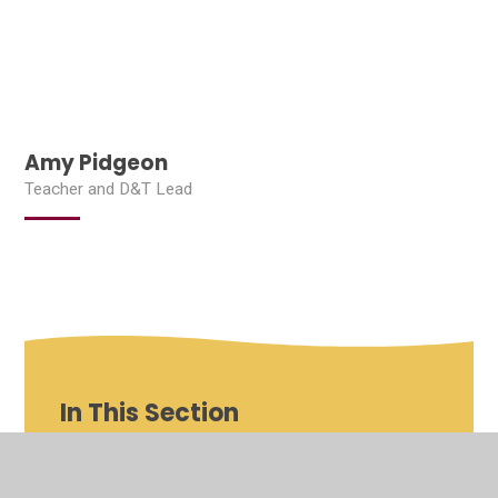
Amy Pidgeon
Teacher and D&T Lead
In This Section
Shenfield St Mary's Roles and Responsibilities