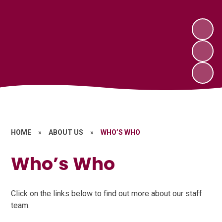
HOME
»
ABOUT US
»
WHO’S WHO
Who’s Who
Click on the links below to find out more about our staff
team.