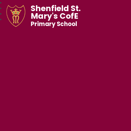
Shenfield St.
Mary's CofE
Primary School