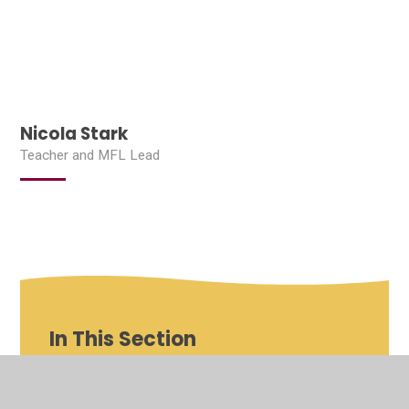
Nicola Stark
Teacher and MFL Lead
In This Section
Shenfield St Mary's Roles and Responsibilities