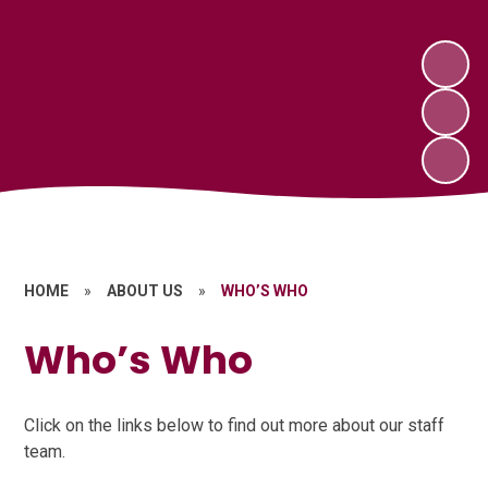
HOME
»
ABOUT US
»
WHO’S WHO
Who’s Who
Click on the links below to find out more about our staff
team.