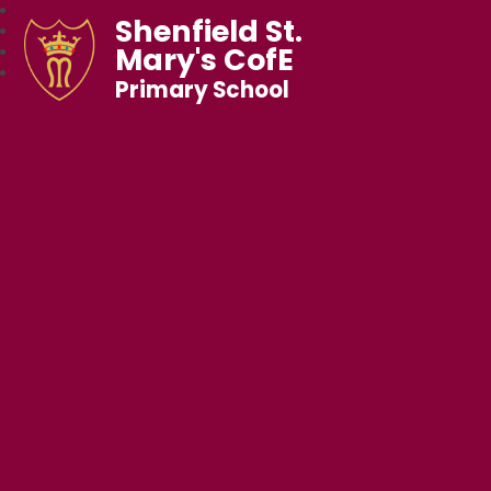
Shenfield St.
Mary's CofE
Primary School