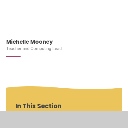
Michelle Mooney
Teacher and Computing Lead
In This Section
Shenfield St Mary's Roles and Responsibilities