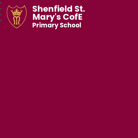
Shenfield St.
Mary's CofE
Primary School