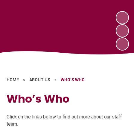
HOME
»
ABOUT US
»
WHO’S WHO
Who’s Who
Click on the links below to find out more about our staff
team.