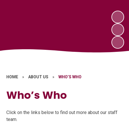
HOME
»
ABOUT US
»
WHO’S WHO
Who’s Who
Click on the links below to find out more about our staff
team.