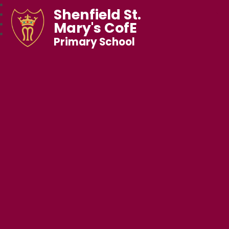
Shenfield St.
Mary's CofE
Primary School