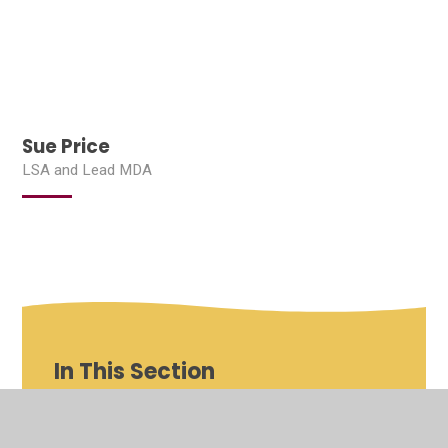
Sue Price
LSA and Lead MDA
In This Section
Shenfield St Mary's Roles and Responsibilities