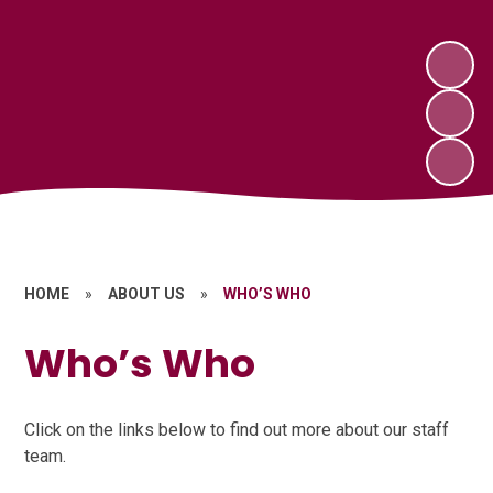
HOME
»
ABOUT US
»
WHO’S WHO
Who’s Who
Click on the links below to find out more about our staff
team.