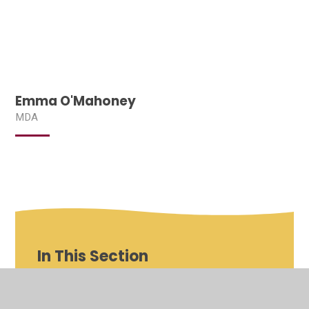
Emma O'Mahoney
MDA
In This Section
Shenfield St Mary's Roles and Responsibilities