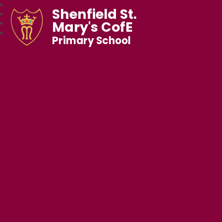
Shenfield St.
Mary's CofE
Primary School