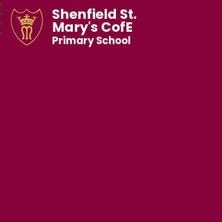
Shenfield St.
Mary's CofE
Primary School