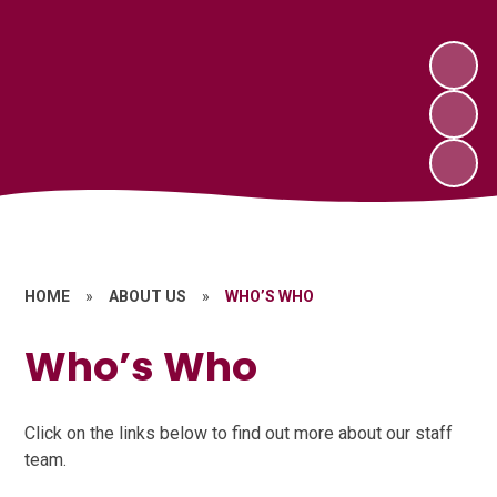
HOME
»
ABOUT US
»
WHO’S WHO
Who’s Who
Click on the links below to find out more about our staff
team.