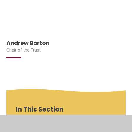
Andrew Barton
Chair of the Trust
In This Section
Shenfield St Mary's Roles and Responsibilities