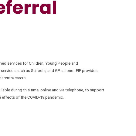
eferral
shed services for Children, Young People and
 services such as Schools, and GPs alone. FIF provides
 parents/carers.
lable during this time, online and via telephone, to support
he effects of the COVID-19 pandemic.