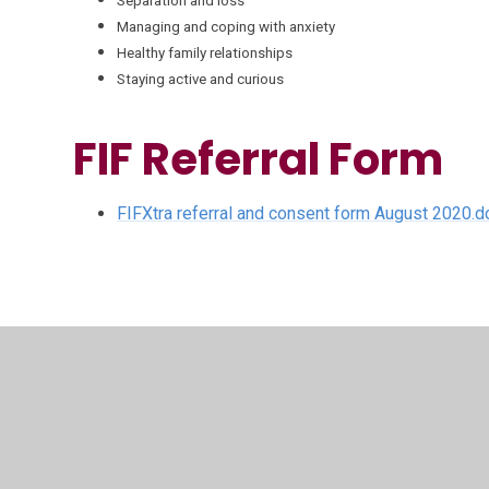
Separation and loss
Managing and coping with anxiety
Healthy family relationships
Staying active and curious
FIF Referral Form
FIFXtra referral and consent form August 2020.d