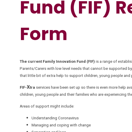
Fund (FIF) R
Form
The current Family Innovation Fund (FIF)
is a range of establi
Parents/Carers with low level needs that cannot be supported by
that little bit of extra help to support children, young people and
X
FIF-
tra
services have been set up so there is even more help avai
children, young people and their families who are experiencing t
Areas of support might include:
Understanding Coronavirus
Managing and coping with change