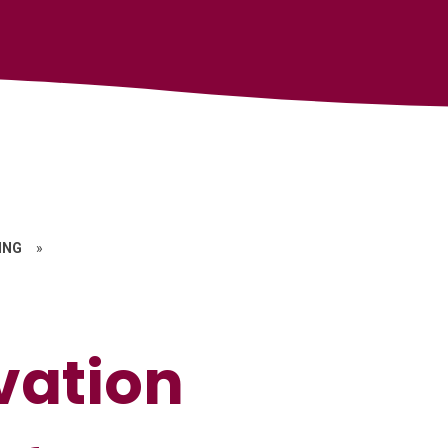
ING
»
vation