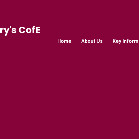
ry's CofE
Home
About Us
Key Inform