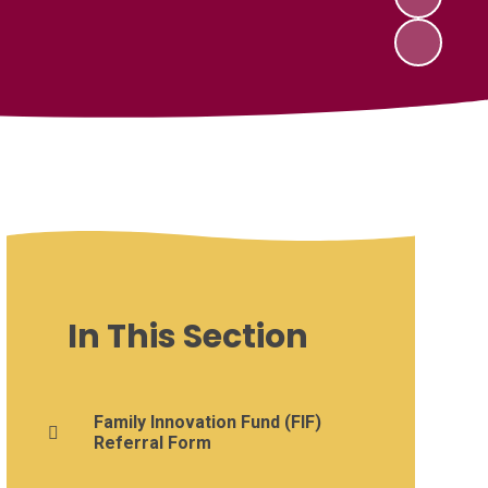
In This Section
Family Innovation Fund (FIF)
Referral Form