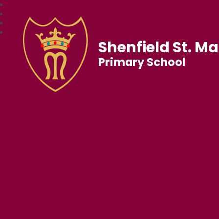
Shenfield St. Ma
Primary School