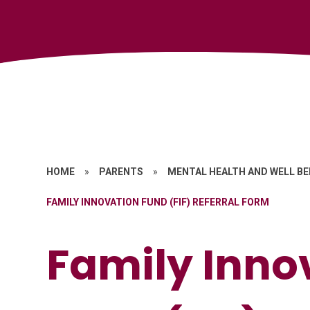
HOME
»
PARENTS
»
MENTAL HEALTH AND WELL BE
FAMILY INNOVATION FUND (FIF) REFERRAL FORM
Family Inno