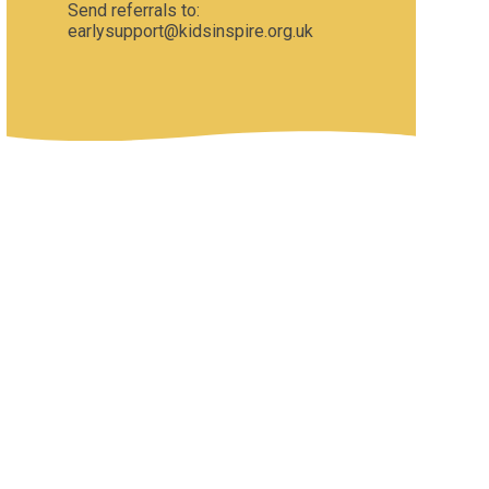
Send referrals to:
earlysupport@kidsinspire.org.uk