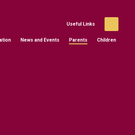
Useful Links
ation
News and Events
Parents
Children