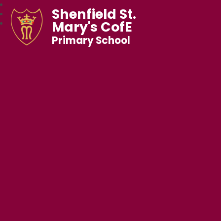
Shenfield St.
Mary's CofE
Primary School