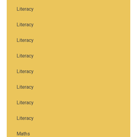
Literacy
Literacy
Literacy
Literacy
Literacy
Literacy
Literacy
Literacy
Maths