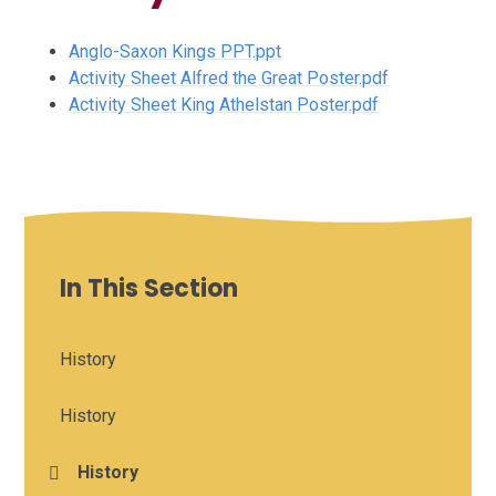
Anglo-Saxon Kings PPT.ppt
Activity Sheet Alfred the Great Poster.pdf
Activity Sheet King Athelstan Poster.pdf
In This Section
History
History
History