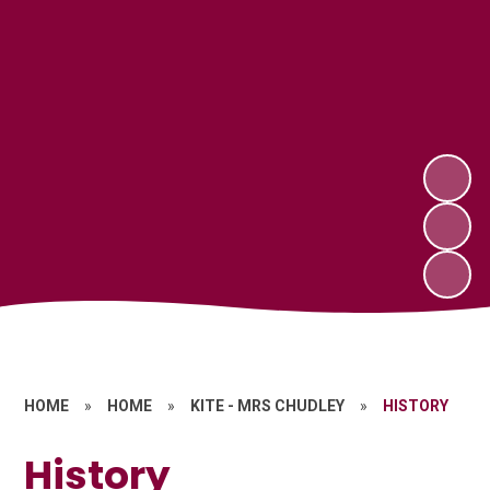
HOME
»
HOME
»
KITE - MRS CHUDLEY
»
HISTORY
History