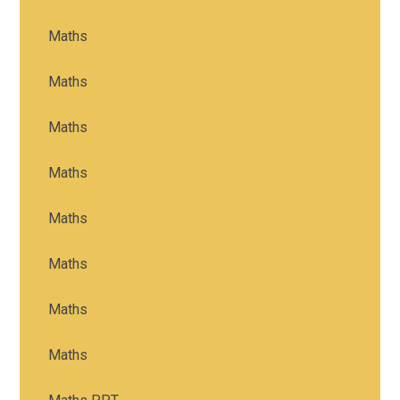
Maths
Maths
Maths
Maths
Maths
Maths
Maths
Maths