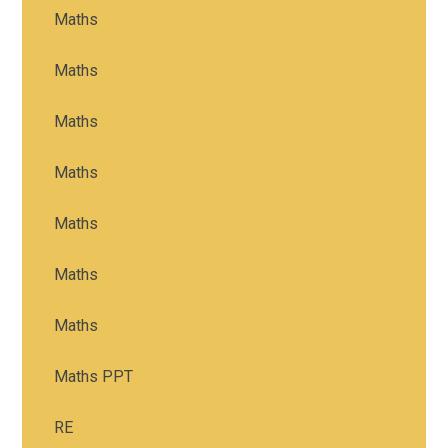
Maths
Maths
Maths
Maths
Maths
Maths
Maths
Maths PPT
RE