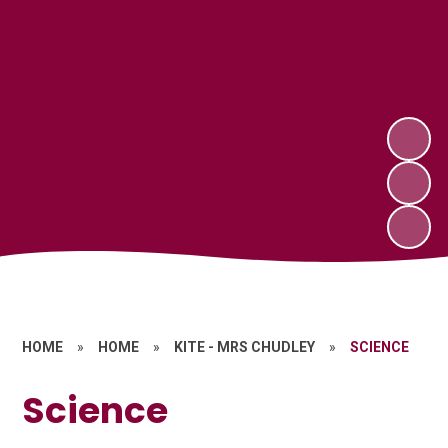
HOME
»
HOME
»
KITE - MRS CHUDLEY
»
SCIENCE
Science