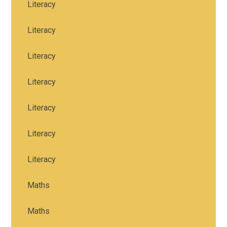
Literacy
Literacy
Literacy
Literacy
Literacy
Literacy
Literacy
Maths
Maths