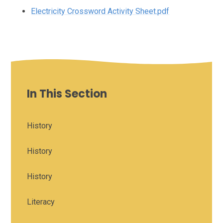
Electricity Crossword Activity Sheet.pdf
In This Section
History
History
History
Literacy