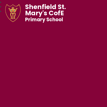
Shenfield St.
Mary's CofE
Primary School