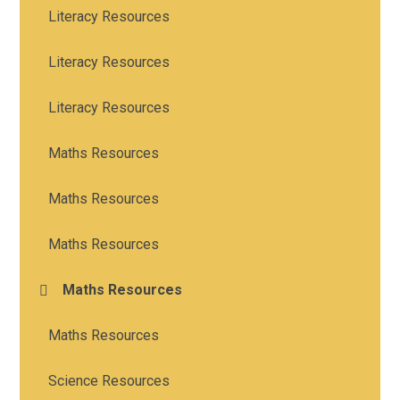
Literacy Resources
Literacy Resources
Literacy Resources
Maths Resources
Maths Resources
Maths Resources
Maths Resources
Maths Resources
Science Resources