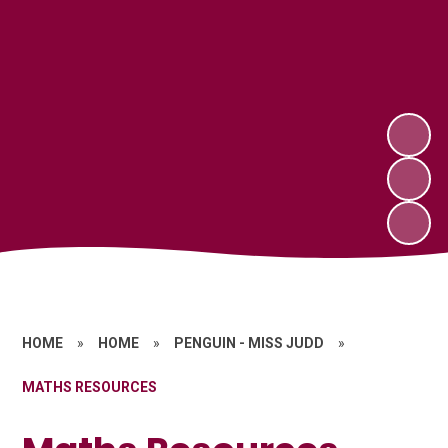
HOME
»
HOME
»
PENGUIN - MISS JUDD
»
MATHS RESOURCES