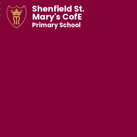
Shenfield St.
Mary's CofE
Primary School