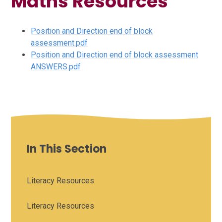
Maths Resources
Position and Direction end of block
assessment.pdf
Position and Direction end of block assessment
ANSWERS.pdf
In This Section
Literacy Resources
Literacy Resources