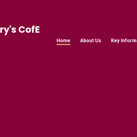
ry's CofE
Home
About Us
Key Inform