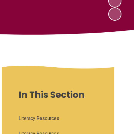
In This Section
Literacy Resources
Literacy Resources