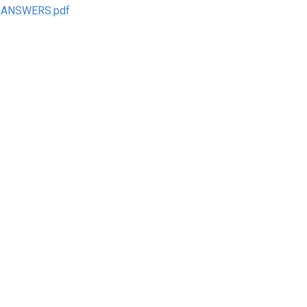
nt ANSWERS.pdf