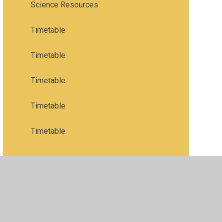
Science Resources
Timetable
Timetable
Timetable
Timetable
Timetable