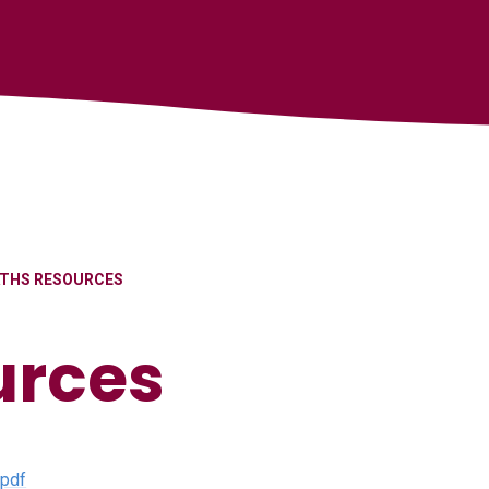
THS RESOURCES
urces
.pdf