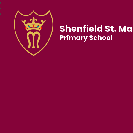
Shenfield St. Ma
Primary School