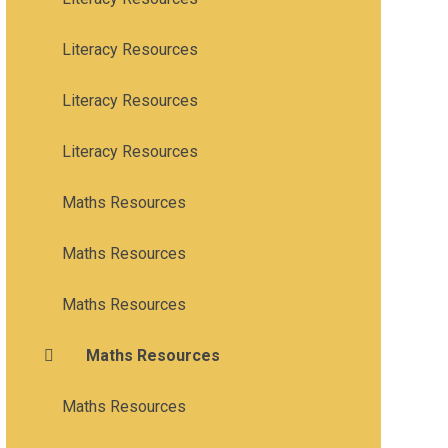
Literacy Resources
Literacy Resources
Literacy Resources
Maths Resources
Maths Resources
Maths Resources
Maths Resources
Maths Resources