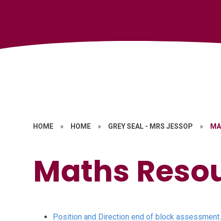
HOME
»
HOME
»
GREY SEAL - MRS JESSOP
»
MA
Maths Reso
Position and Direction end of block assessment