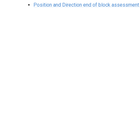
Position and Direction end of block assessme