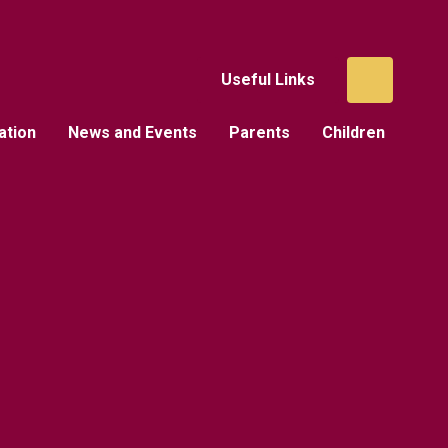
Useful Links
ation
News and Events
Parents
Children