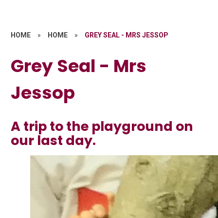
HOME
»
HOME
»
GREY SEAL - MRS JESSOP
Grey Seal - Mrs
Jessop
A trip to the playground on
our last day.