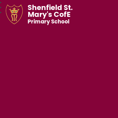
Shenfield St.
Mary's CofE
Primary School