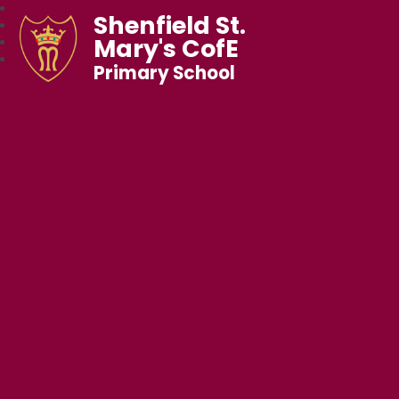
Shenfield St.
Mary's CofE
Primary School