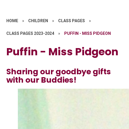
HOME
»
CHILDREN
»
CLASS PAGES
»
CLASS PAGES 2023-2024
»
PUFFIN - MISS PIDGEON
Puffin - Miss Pidgeon
Sharing our goodbye gifts
with our Buddies!