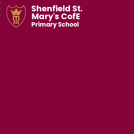
Shenfield St.
Mary's CofE
Primary School