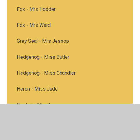
Fox - Mrs Hodder
Fox - Mrs Ward
Grey Seal - Mrs Jessop
Hedgehog - Miss Butler
Hedgehog - Miss Chandler
Heron - Miss Judd
Kestrel - Mrs James
Kestrel - Miss Peck
Heron class - Mrs Good