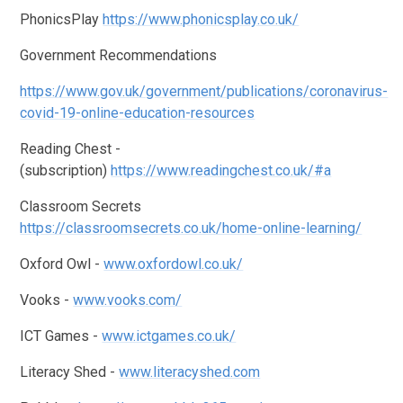
PhonicsPlay
https://www.phonicsplay.co.uk/
Government Recommendations
https://www.gov.uk/government/publications/coronavirus-
covid-19-online-education-resources
Reading Chest -
(subscription)
https://www.readingchest.co.uk/#a
Classroom Secrets
https://classroomsecrets.co.uk/home-online-learning/
Oxford Owl -
www.oxfordowl.co.uk/
Vooks -
www.vooks.com/
ICT Games -
www.ictgames.co.uk/
Literacy Shed -
www.literacyshed.com