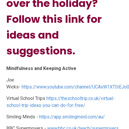
over the holiday?
Follow this link for
ideas and
suggestions.
Mindfulness and Keeping Active
Joe
Wicks-
https://www.youtube.com/channel/UCAxW1XT0iEJo
Virtual School Trips
https://theschooltrip.co.uk/virtual-
school-trip-ideas-you-can-do-for-free/
Smiling Minds -
https://app.smilingmind.com/au/
BBC Supermovers -
www.bbc.co.uk/teach/supermovers