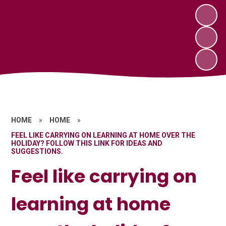
HOME
»
HOME
»
FEEL LIKE CARRYING ON LEARNING AT HOME OVER THE
HOLIDAY? FOLLOW THIS LINK FOR IDEAS AND
SUGGESTIONS.
Feel like carrying on
learning at home