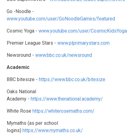
Go -Noodle -
www.youtube.com/user/GoNoodleGames/featured
Cosmic Yoga -
www.youtube.com/user/CosmicKidsYoga
Premier League Stars -
www.plprimarystars.com
Newsround -
www.bbc.co.uk/newsround
Academic
BBC bitesize -
https://www.bbc.co.uk/bitesize
Oaks National
Academy -
https://www.thenational.academy/
White Rose
https://whiterosemaths.com/
Mymaths (as per school
logins)
https://www.mymaths.co.uk/