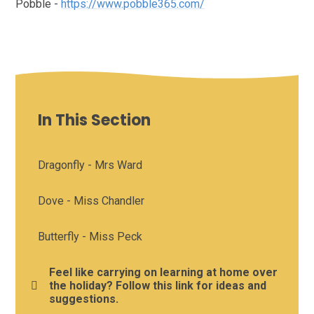
Pobble -
https://www.pobble365.com/
In This Section
Dragonfly - Mrs Ward
Dove - Miss Chandler
Butterfly - Miss Peck
Feel like carrying on learning at home over
the holiday? Follow this link for ideas and
suggestions.