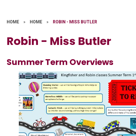
HOME
»
HOME
»
ROBIN - MISS BUTLER
Robin - Miss Butler
Summer Term Overviews