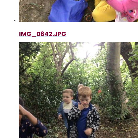
IMG_0842.JPG