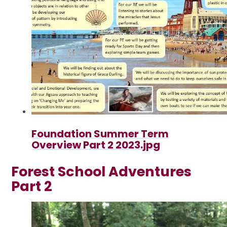
Foundation Summer Term
Overview Part 2 2023.jpg
Forest School Adventures
Part 2