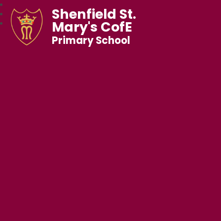
Shenfield St.
Mary's CofE
Primary School