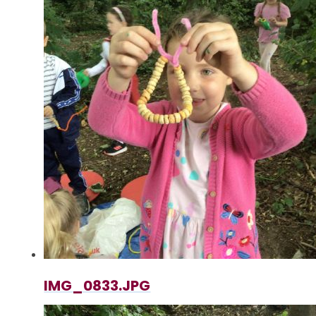
IMG_0833.JPG