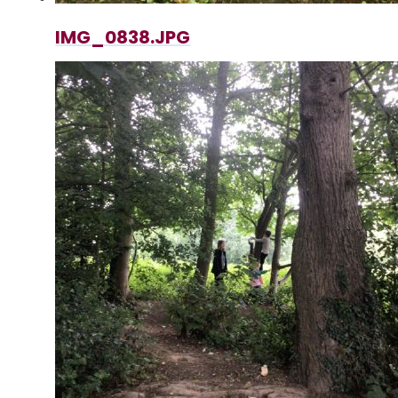
IMG_0838.JPG