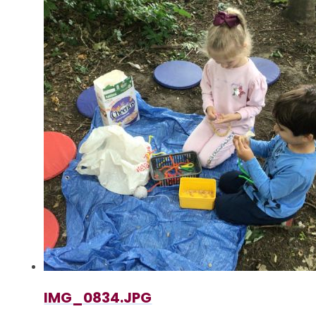
IMG_0834.JPG