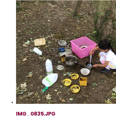
IMG_0835.JPG