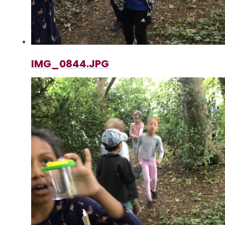
IMG_0844.JPG