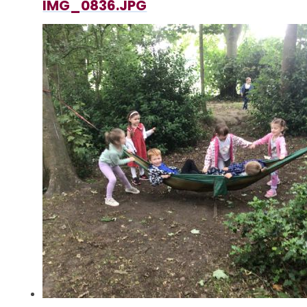
IMG_0836.JPG