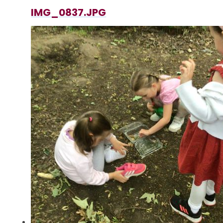
IMG_0837.JPG