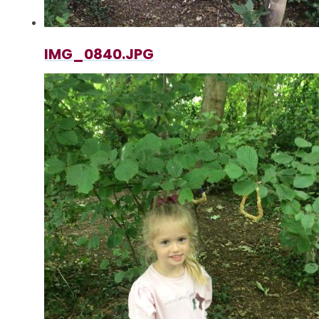
IMG_0840.JPG