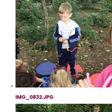
IMG_0832.JPG