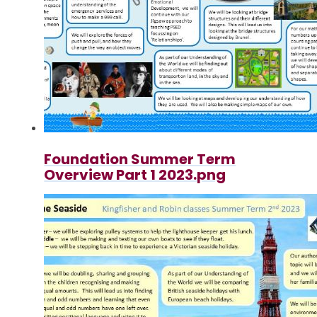
Foundation Summer Term
Overview Part 1 2023.png