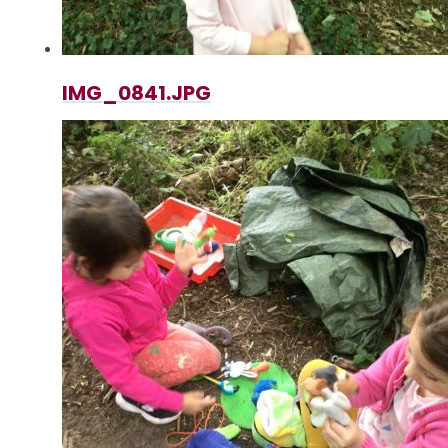
IMG_0841.JPG