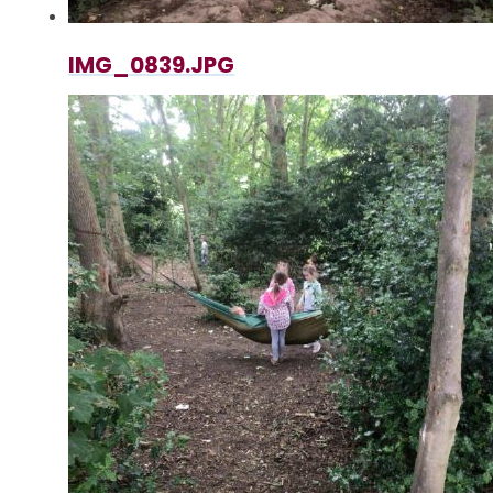
IMG_0839.JPG