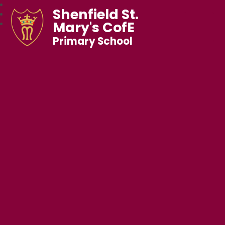
Shenfield St.
Mary's CofE
Primary School