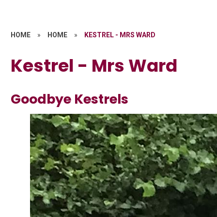
HOME
»
HOME
»
KESTREL - MRS WARD
Kestrel - Mrs Ward
Goodbye Kestrels