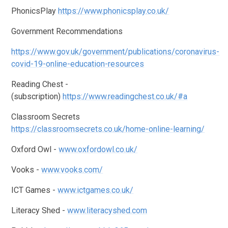
PhonicsPlay
https://www.phonicsplay.co.uk/
Government Recommendations
https://www.gov.uk/government/publications/coronavirus-
covid-19-online-education-resources
Reading Chest -
(subscription)
https://www.readingchest.co.uk/#a
Classroom Secrets
https://classroomsecrets.co.uk/home-online-learning/
Oxford Owl -
www.oxfordowl.co.uk/
Vooks -
www.vooks.com/
ICT Games -
www.ictgames.co.uk/
Literacy Shed -
www.literacyshed.com