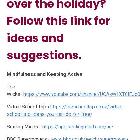
over the holiday?
Follow this link for
ideas and
suggestions.
Mindfulness and Keeping Active
Joe
Wicks-
https://www.youtube.com/channel/UCAxW1XT0iEJo
Virtual School Trips
https://theschooltrip.co.uk/virtual-
school-trip-ideas-you-can-do-for-free/
Smiling Minds -
https://app.smilingmind.com/au/
BBC Supermovers -
www.bbc.co.uk/teach/supermovers