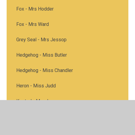
Fox - Mrs Hodder
Fox - Mrs Ward
Grey Seal - Mrs Jessop
Hedgehog - Miss Butler
Hedgehog - Miss Chandler
Heron - Miss Judd
Kestrel - Mrs James
Kestrel - Miss Peck
Heron class - Mrs Good