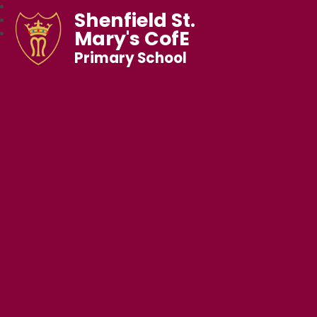
Shenfield St.
Mary's CofE
Primary School