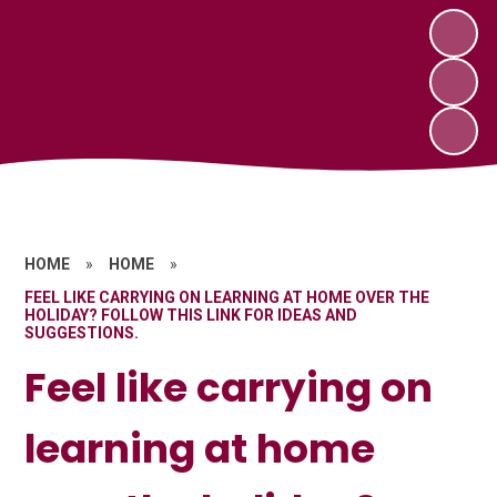
HOME
»
HOME
»
FEEL LIKE CARRYING ON LEARNING AT HOME OVER THE
HOLIDAY? FOLLOW THIS LINK FOR IDEAS AND
SUGGESTIONS.
Feel like carrying on
learning at home