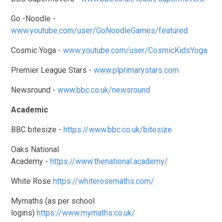
Go -Noodle -
www.youtube.com/user/GoNoodleGames/featured
Cosmic Yoga -
www.youtube.com/user/CosmicKidsYoga
Premier League Stars -
www.plprimarystars.com
Newsround -
www.bbc.co.uk/newsround
Academic
BBC bitesize -
https://www.bbc.co.uk/bitesize
Oaks National
Academy -
https://www.thenational.academy/
White Rose
https://whiterosemaths.com/
Mymaths (as per school
logins)
https://www.mymaths.co.uk/