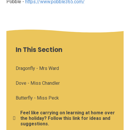
Pobble -
https://www.pobble365.com/
In This Section
Dragonfly - Mrs Ward
Dove - Miss Chandler
Butterfly - Miss Peck
Feel like carrying on learning at home over
the holiday? Follow this link for ideas and
suggestions.