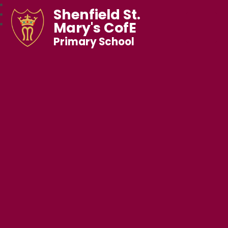
Shenfield St.
Mary's CofE
Primary School