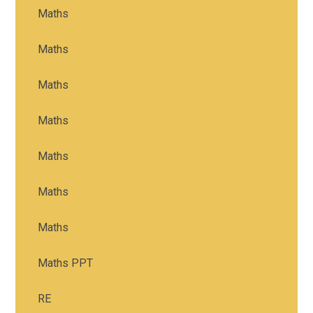
Maths
Maths
Maths
Maths
Maths
Maths
Maths
Maths PPT
RE