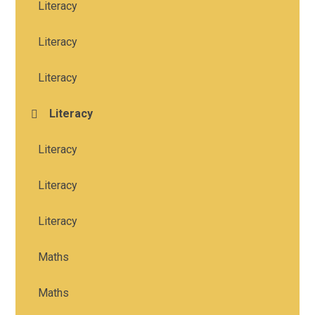
Literacy
Literacy
Literacy
Literacy
Literacy
Literacy
Literacy
Maths
Maths