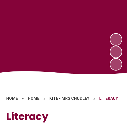
HOME
»
HOME
»
KITE - MRS CHUDLEY
»
LITERACY
Literacy