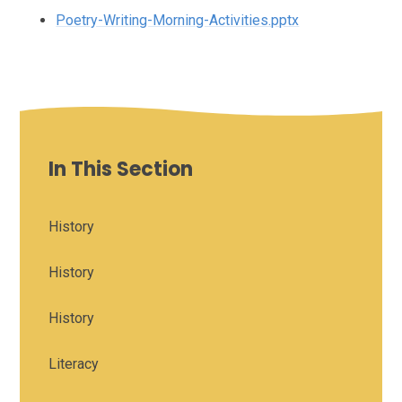
Poetry-Writing-Morning-Activities.pptx
In This Section
History
History
History
Literacy