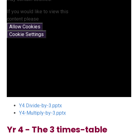
If you would like to view this
content please
Allow Cookies
Cookie Settings
Y4 Divide-by-3.pptx
Y4-Multiply-by-3.pptx
Yr 4 - The 3 times-table