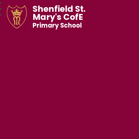
Shenfield St.
Mary's CofE
Primary School