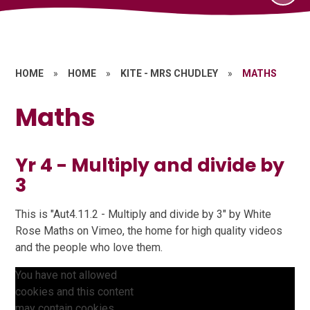
HOME
»
HOME
»
KITE - MRS CHUDLEY
»
MATHS
Maths
Yr 4 - Multiply and divide by
3
This is "Aut4.11.2 - Multiply and divide by 3" by White
Rose Maths on Vimeo, the home for high quality videos
and the people who love them.
You have not allowed
cookies and this content
may contain cookies.