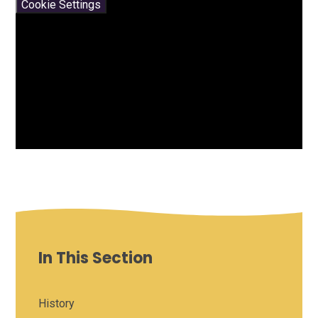
Cookie Settings
In This Section
History