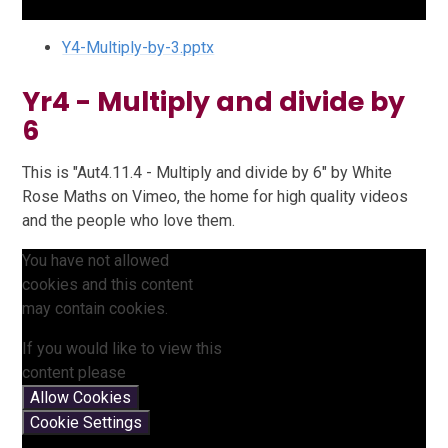
Y4-Multiply-by-3.pptx
Yr4 - Multiply and divide by
6
This is "Aut4.11.4 - Multiply and divide by 6" by White
Rose Maths on Vimeo, the home for high quality videos
and the people who love them.
You have not allowed
cookies and this content
may contain cookies.
If you would like to view this
content please
Allow Cookies
Cookie Settings