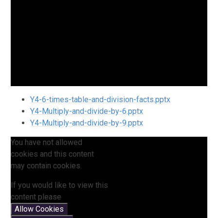
Y4-6-times-table-and-division-facts.pptx
Y4-Multiply-and-divide-by-6.pptx
Y4-Multiply-and-divide-by-9.pptx
You have not allowed
cookies and this content
may contain cookies.
If you would like to view this
content please
Allow Cookies