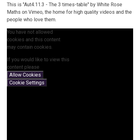
This is "Aut4.11.3 - The 3 times-table" by White Rose
Maths on Vimeo, the home for high quality videos and the
people who love them.
You have not allowed
cookies and this content
may contain cookies.
If you would like to view this
content please
Allow Cookies
Cookie Settings